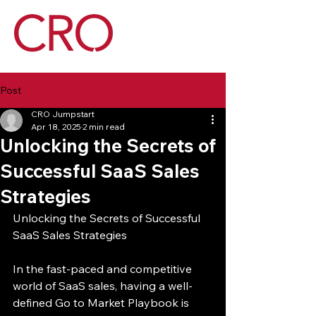
Post
CRO Jumpstart
Apr 18, 2025
2 min read
Unlocking the Secrets of
Successful SaaS Sales
Strategies
Unlocking the Secrets of Successful 
SaaS Sales Strategies
In the fast-paced and competitive 
world of SaaS sales, having a well-
defined Go to Market Playbook is 