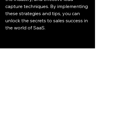
capture techniques. By implementing 
these strategies and tips, you can 
unlock the secrets to sales success in 
the world of SaaS.