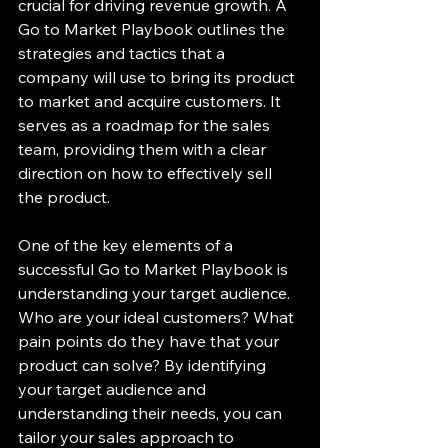
crucial for driving revenue growth. A 
Go to Market Playbook outlines the 
strategies and tactics that a 
company will use to bring its product 
to market and acquire customers. It 
serves as a roadmap for the sales 
team, providing them with a clear 
direction on how to effectively sell 
the product.
One of the key elements of a 
successful Go to Market Playbook is 
understanding your target audience. 
Who are your ideal customers? What 
pain points do they have that your 
product can solve? By identifying 
your target audience and 
understanding their needs, you can 
tailor your sales approach to 