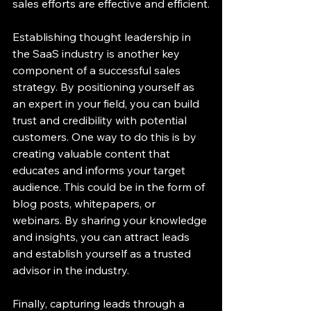
sales efforts are effective and efficient.
Establishing thought leadership in 
the SaaS industry is another key 
component of a successful sales 
strategy. By positioning yourself as 
an expert in your field, you can build 
trust and credibility with potential 
customers. One way to do this is by 
creating valuable content that 
educates and informs your target 
audience. This could be in the form of 
blog posts, whitepapers, or 
webinars. By sharing your knowledge 
and insights, you can attract leads 
and establish yourself as a trusted 
advisor in the industry.
Finally, capturing leads through a 