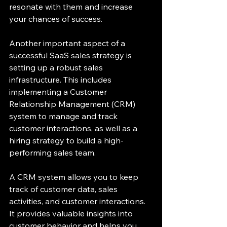
resonate with them and increase 
your chances of success.
Another important aspect of a 
successful SaaS sales strategy is 
setting up a robust sales 
infrastructure. This includes 
implementing a Customer 
Relationship Management (CRM) 
system to manage and track 
customer interactions, as well as a 
hiring strategy to build a high-
performing sales team.
A CRM system allows you to keep 
track of customer data, sales 
activities, and customer interactions. 
It provides valuable insights into 
customer behavior and helps you 