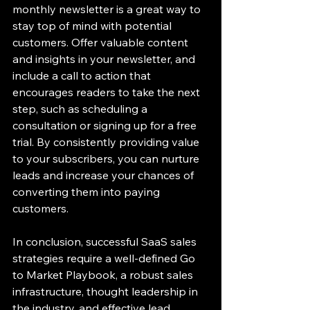
monthly newsletter is a great way to 
stay top of mind with potential 
customers. Offer valuable content 
and insights in your newsletter, and 
include a call to action that 
encourages readers to take the next 
step, such as scheduling a 
consultation or signing up for a free 
trial. By consistently providing value 
to your subscribers, you can nurture 
leads and increase your chances of 
converting them into paying 
customers.
In conclusion, successful SaaS sales 
strategies require a well-defined Go 
to Market Playbook, a robust sales 
infrastructure, thought leadership in 
the industry, and effective lead 