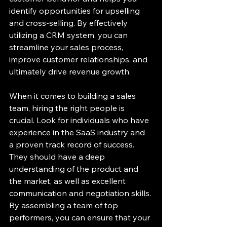
identify opportunities for upselling 
and cross-selling. By effectively 
utilizing a CRM system, you can 
streamline your sales process, 
improve customer relationships, and 
ultimately drive revenue growth.
When it comes to building a sales 
team, hiring the right people is 
crucial. Look for individuals who have 
experience in the SaaS industry and 
a proven track record of success. 
They should have a deep 
understanding of the product and 
the market, as well as excellent 
communication and negotiation skills. 
By assembling a team of top 
performers, you can ensure that your 