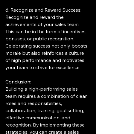
6. Recognize and Reward Success:
Recognize and reward the 
achievements of your sales team. 
This can be in the form of incentives, 
bonuses, or public recognition. 
Celebrating success not only boosts 
morale but also reinforces a culture 
of high performance and motivates 
your team to strive for excellence.
Conclusion:
Building a high-performing sales 
team requires a combination of clear 
roles and responsibilities, 
collaboration, training, goal setting, 
effective communication, and 
recognition. By implementing these 
strategies, you can create a sales 