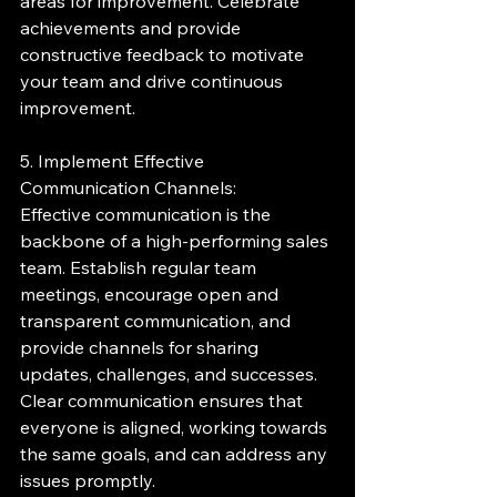
areas for improvement. Celebrate 
achievements and provide 
constructive feedback to motivate 
your team and drive continuous 
improvement.
5. Implement Effective 
Communication Channels:
Effective communication is the 
backbone of a high-performing sales 
team. Establish regular team 
meetings, encourage open and 
transparent communication, and 
provide channels for sharing 
updates, challenges, and successes. 
Clear communication ensures that 
everyone is aligned, working towards 
the same goals, and can address any 
issues promptly.