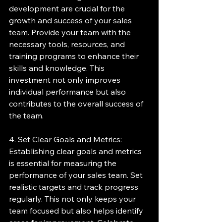
development are crucial for the 
growth and success of your sales 
team. Provide your team with the 
necessary tools, resources, and 
training programs to enhance their 
skills and knowledge. This 
investment not only improves 
individual performance but also 
contributes to the overall success of 
the team.
4. Set Clear Goals and Metrics:
Establishing clear goals and metrics 
is essential for measuring the 
performance of your sales team. Set 
realistic targets and track progress 
regularly. This not only keeps your 
team focused but also helps identify 