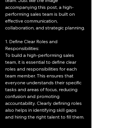
team. Just like the image 
accompanying this post, a high-
performing sales team is built on 
effective communication, 
collaboration, and strategic planning.
1. Define Clear Roles and 
Responsibilities:
To build a high-performing sales 
team, it is essential to define clear 
roles and responsibilities for each 
team member. This ensures that 
everyone understands their specific 
tasks and areas of focus, reducing 
confusion and promoting 
accountability. Clearly defining roles 
also helps in identifying skill gaps 
and hiring the right talent to fill them.