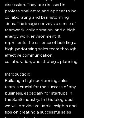
discussion. They are dressed in 
professional attire and appear to be 
collaborating and brainstorming 
ideas. The image conveys a sense of 
teamwork, collaboration, and a high-
energy work environment. It 
represents the essence of building a 
high-performing sales team through 
effective communication, 
collaboration, and strategic planning.
Introduction:
Building a high-performing sales 
team is crucial for the success of any 
business, especially for startups in 
the SaaS industry. In this blog post, 
we will provide valuable insights and 
tips on creating a successful sales 