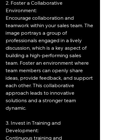
2. Foster a Collaborative 
Environment:
Encourage collaboration and 
teamwork within your sales team. The 
image portrays a group of 
professionals engaged in a lively 
discussion, which is a key aspect of 
building a high-performing sales 
team. Foster an environment where 
team members can openly share 
ideas, provide feedback, and support 
each other. This collaborative 
approach leads to innovative 
solutions and a stronger team 
dynamic.
3. Invest in Training and 
Development:
Continuous training and 