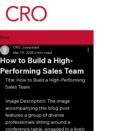
Post
CRO Jumpstart
Mar 19, 2025
2 min read
How to Build a High-
Performing Sales Team
Title: How to Build a High-Performing 
Sales Team
Image Description: The image 
accompanying this blog post 
features a group of diverse 
professionals sitting around a 
conference table, engaged in a lively 